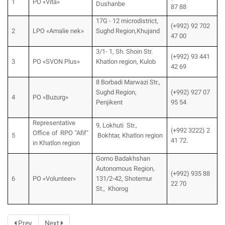
1
PO «Vita»
Dushanbe
87 88
17G - 12 microdistrict,
(+992) 92 702
2
LPO «Amalie nek»
Sughd Region,Khujand
47 00
3/1- 1, Sh. Shoin Str.
(+992) 93 441
3
PO «SVON Plus»
Khatlon region, Kulob
42 69
8 Borbadi Marwazi Str.,
Sughd Region,
(+992) 927 07
4
PO «Buzurg»
Penjikent
95 54
Representative
9, Lokhuti Str.,
(+992 3222) 2
Office of RPO "Afif"
5
Bokhtar, Khatlon region
41 72.
in Khatlon region
Gorno Badakhshan
Autonomous Region,
(+992) 935 88
6
PO «Volunteer»
131/2-42, Shotemur
22 70
St., Khorog
Prev
Next