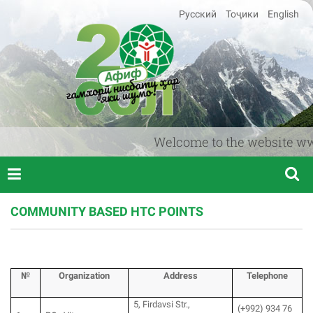
Русский
Тоҷики
English
Welcome to the website www.af
COMMUNITY BASED HTC POINTS
№
Organization
Аddress
T
elephone
5, Firdavsi Str.,
(+992) 934 76