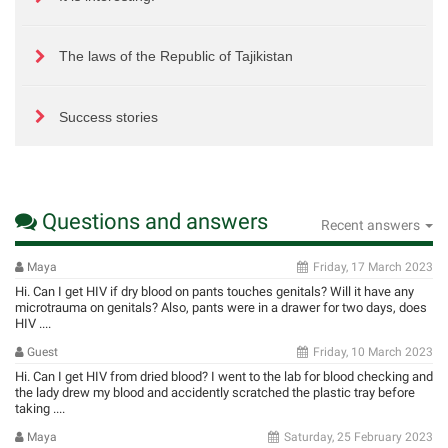
The laws of the Republic of Tajikistan
Success stories
Questions and answers
Recent answers
Maya
Friday, 17 March 2023
Hi. Can I get HIV if dry blood on pants touches genitals? Will it have any
microtrauma on genitals? Also, pants were in a drawer for two days, does
HIV ....
Guest
Friday, 10 March 2023
Hi. Can I get HIV from dried blood? I went to the lab for blood checking and
the lady drew my blood and accidently scratched the plastic tray before
taking ....
Maya
Saturday, 25 February 2023