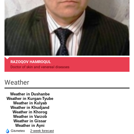
RAZOQOV HAMROQUL
Doctor of skin and venereal diseases
Weather
Weather in Dushanbe
Weather in Kurgan-Tyube
Weather in Kulyab
Weather in Khudjand
Weather in Khorog
Weather in Varzob
Weather in Gissar
Weather in Ayni
Gismeteo
2-week forecast