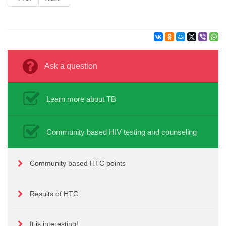
Ask a question
Learn more about TB
Community based HIV testing and counseling
Community based HTC points
Results of HTC
It is interesting!