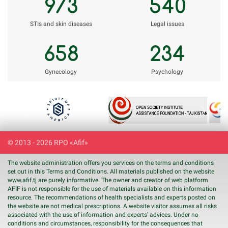
973
540
STIs and skin diseases
Legal issues
658
234
Gynecology
Psychology
Previous
Next
© 2013 - 2026 RPO «Afif»
The website administration offers you services on the terms and conditions
set out in this Terms and Conditions. All materials published on the website
www.
afif
.tj are purely informative. The owner and creator of web platform
AFIF is not responsible for the use of materials available on this information
resource. The recommendations of health specialists and experts posted on
the website are not medical prescriptions. A website visitor assumes all risks
associated with the use of information and experts’ advices. Under no
conditions and circumstances, responsibility for the consequences that