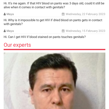
Hi. It’s me again. If that HIV blood on pants was 3 days old, could it still be
alive when it comes in contact with genitals?
Maya
Wednesday, 22 February 2023
Hi. Why is it impossible to get HIV if dried blood on pants gets in contact
with genitals?
Maya
Wednesday, 15 February 2023
Hi. Can I get HIV if blood stained on pants touches genitals?
Our experts