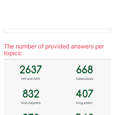
hamro_74@mail.ru
r
The number of provided answers per
topics:
2637
668
НIV and AIDS
Tuberculosis
832
407
Viral Hepatitis
Drug addict