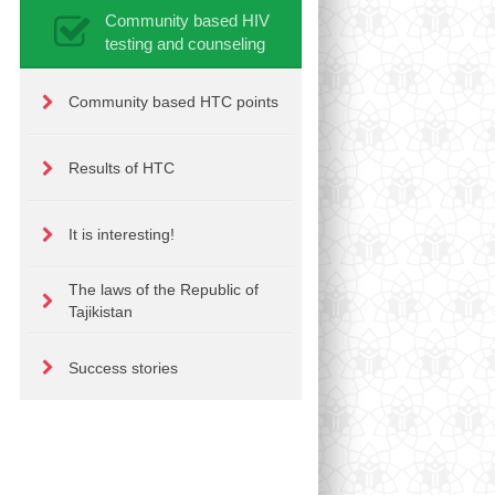
Community based HIV
testing and counseling
Community based HTC points
Results of HTC
It is interesting!
The laws of the Republic of
Tajikistan
Success stories