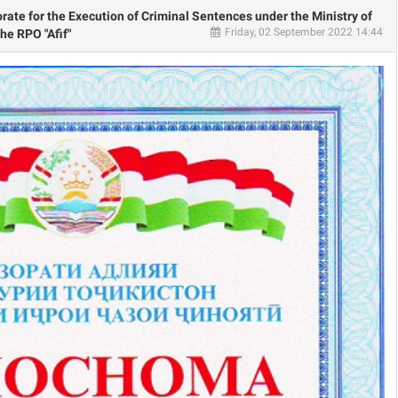
orate for the Execution of Criminal Sentences under the Ministry of
Friday, 02 September 2022 14:44
the RPO "Afif"