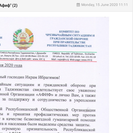
Monday, 15 June 2020 11:11
Афиф" (2)