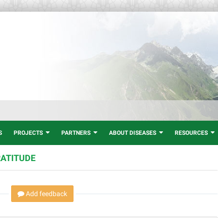
Welcom
S
PROJECTS
PARTNERS
ABOUT DISEASES
RESOURCES
RATITUDE
Add feedback