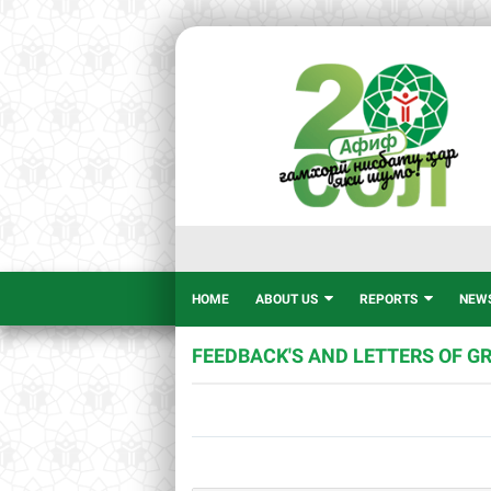
HOME
ABOUT US
REPORTS
NEW
FEEDBACK'S AND LETTERS OF G