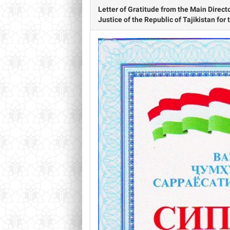
Letter of Gratitude from the Main Direct
Justice of the Republic of Tajikistan for 