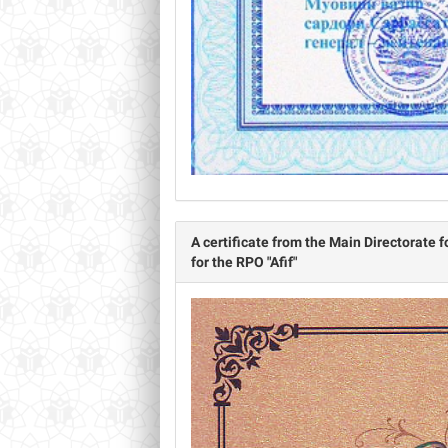
А certificate from the Main Directorate f
for the RPO "Afif"