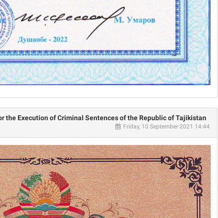
or the Execution of Criminal Sentences of the Republic of Tajikistan
Friday, 10 September 2021 14:44