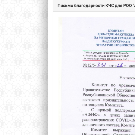
Письмо благодарности КЧС для РОО "