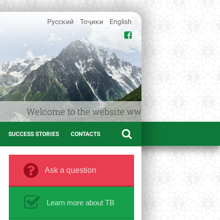
Русский
Тоҷики
English
e to the website www.afif.tj – the Medical informatio
SUCCESS STORIES
CONTACTS
Ask a question
Learn more about TB