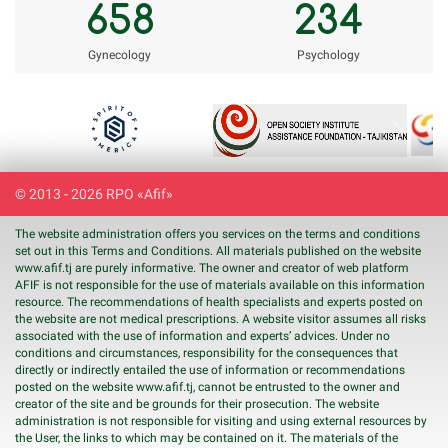
658
234
Gynecology
Psychology
Previous
Next
© 2013 - 2026 RPO «Afif»
The website administration offers you services on the terms and conditions
set out in this Terms and Conditions. All materials published on the website
www.
afif
.tj are purely informative. The owner and creator of web platform
AFIF is not responsible for the use of materials available on this information
resource. The recommendations of health specialists and experts posted on
the website are not medical prescriptions. A website visitor assumes all risks
associated with the use of information and experts’ advices. Under no
conditions and circumstances, responsibility for the consequences that
directly or indirectly entailed the use of information or recommendations
posted on the website www.
afif
.tj, cannot be entrusted to the owner and
creator of the site and be grounds for their prosecution. The website
administration is not responsible for visiting and using external resources by
the User, the links to which may be contained on it. The materials of the