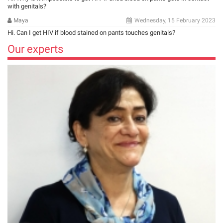
with genitals?
Maya
Wednesday, 15 February 2023
Hi. Can I get HIV if blood stained on pants touches genitals?
Our experts