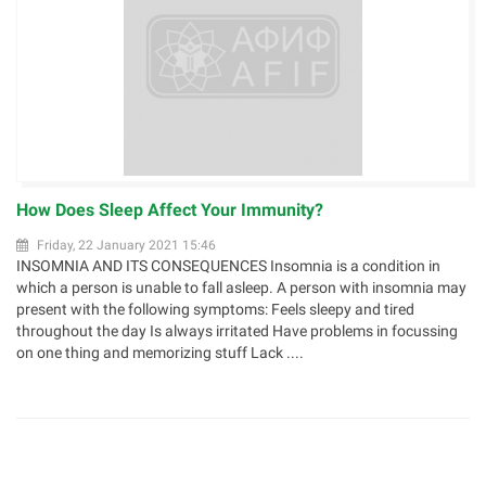
How Does Sleep Affect Your Immunity?
Friday, 22 January 2021 15:46
INSOMNIA AND ITS CONSEQUENCES Insomnia is a condition in
which a person is unable to fall asleep. A person with insomnia may
present with the following symptoms: Feels sleepy and tired
throughout the day Is always irritated Have problems in focussing
on one thing and memorizing stuff Lack ....