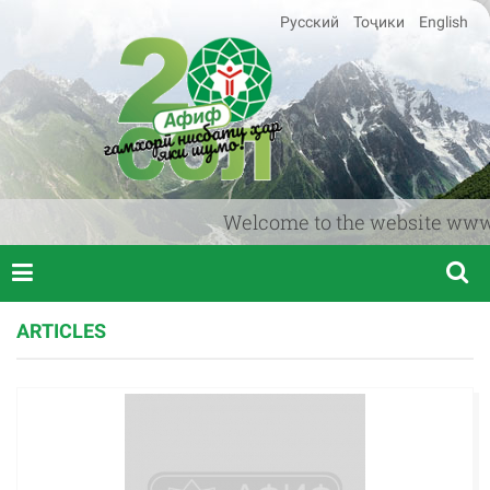
Русский
Тоҷики
English
Welcome to the website www.afif
ARTICLES