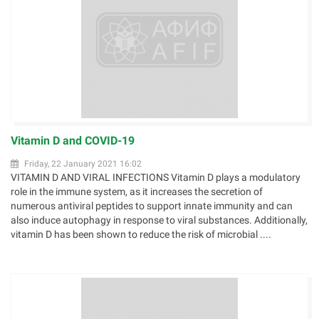
Vitamin D and COVID-19
Friday, 22 January 2021 16:02
VITAMIN D AND VIRAL INFECTIONS Vitamin D plays a modulatory
role in the immune system, as it increases the secretion of
numerous antiviral peptides to support innate immunity and can
also induce autophagy in response to viral substances. Additionally,
vitamin D has been shown to reduce the risk of microbial ....