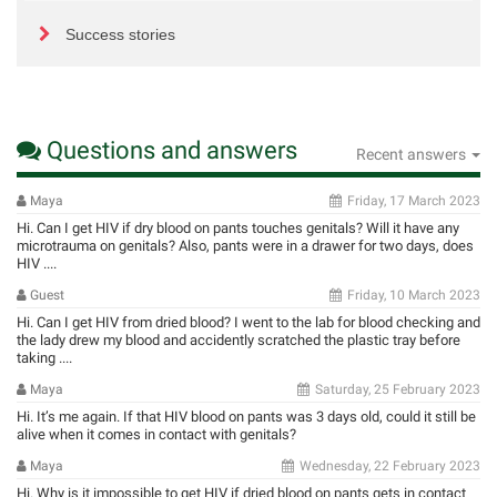
Success stories
Questions and answers
Recent answers
Maya
Friday, 17 March 2023
Hi. Can I get HIV if dry blood on pants touches genitals? Will it have any
microtrauma on genitals? Also, pants were in a drawer for two days, does
HIV ....
Guest
Friday, 10 March 2023
Hi. Can I get HIV from dried blood? I went to the lab for blood checking and
the lady drew my blood and accidently scratched the plastic tray before
taking ....
Maya
Saturday, 25 February 2023
Hi. It’s me again. If that HIV blood on pants was 3 days old, could it still be
alive when it comes in contact with genitals?
Maya
Wednesday, 22 February 2023
Hi. Why is it impossible to get HIV if dried blood on pants gets in contact