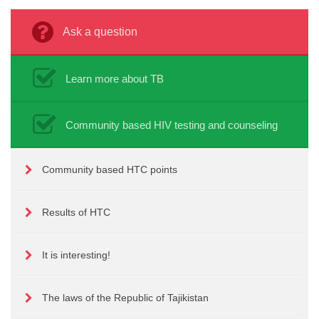
Ask a question
Learn more about TB
Community based HIV testing and counseling
Community based HTC points
Results of HTC
It is interesting!
The laws of the Republic of Tajikistan