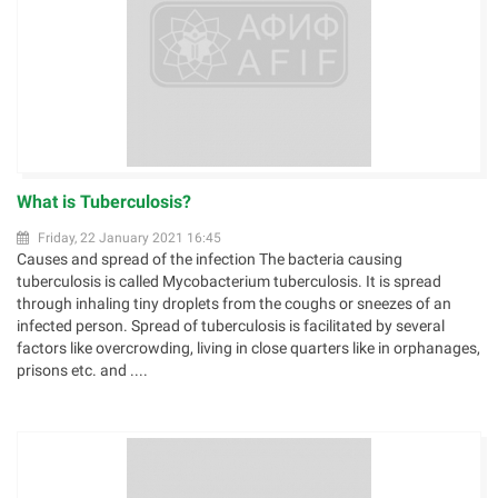
What is Tuberculosis?
Friday, 22 January 2021 16:45
Causes and spread of the infection The bacteria causing
tuberculosis is called Mycobacterium tuberculosis. It is spread
through inhaling tiny droplets from the coughs or sneezes of an
infected person. Spread of tuberculosis is facilitated by several
factors like overcrowding, living in close quarters like in orphanages,
prisons etc. and ....