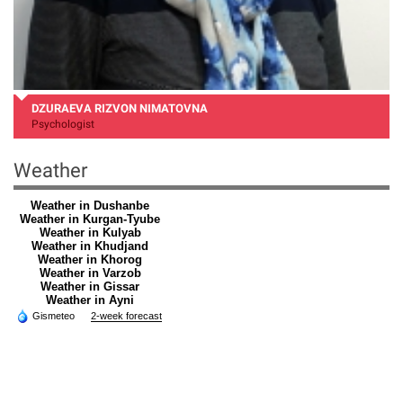
DZURAEVA RIZVON NIMATOVNA
Psychologist
Weather
Weather in Dushanbe
Weather in Kurgan-Tyube
Weather in Kulyab
Weather in Khudjand
Weather in Khorog
Weather in Varzob
Weather in Gissar
Weather in Ayni
Gismeteo
2-week forecast