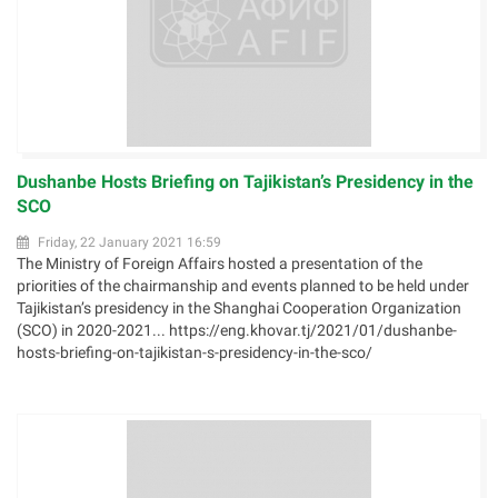
Dushanbe Hosts Briefing on Tajikistan’s Presidency in the
SCO
Friday, 22 January 2021 16:59
The Ministry of Foreign Affairs hosted a presentation of the
priorities of the chairmanship and events planned to be held under
Tajikistan’s presidency in the Shanghai Cooperation Organization
(SCO) in 2020-2021... https://eng.khovar.tj/2021/01/dushanbe-
hosts-briefing-on-tajikistan-s-presidency-in-the-sco/