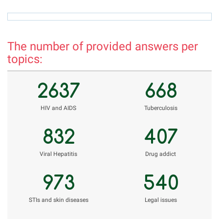
rizvon50@mail.ru
r
The number of provided answers per
topics:
2637
668
НIV and AIDS
Tuberculosis
832
407
Viral Hepatitis
Drug addict
973
540
STIs and skin diseases
Legal issues