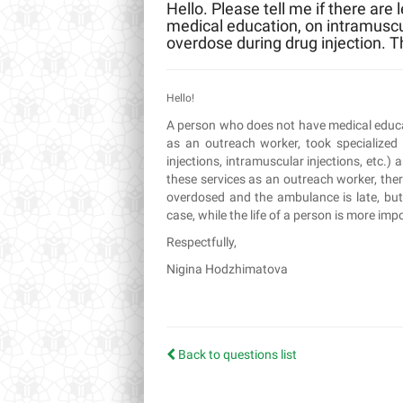
Hello. Please tell me if there are
medical education, on intramuscula
overdose during drug injection. 
Hello!
A person who does not have medical educati
as an outreach worker, took specialized
injections, intramuscular injections, etc.)
these services as an outreach worker, ther
overdosed and the ambulance is late, bu
case, while the life of a person is more impo
Respectfully,
Nigina Hodzhimatova
Back to questions list