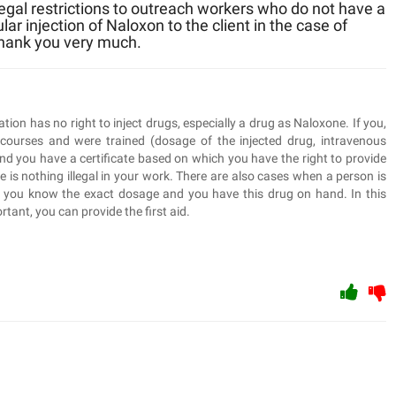
 legal restrictions to outreach workers who do not have a
r injection of Naloxon to the client in the case of
Thank you very much.
on has no right to inject drugs, especially a drug as Naloxone. If you,
 courses and were trained (dosage of the injected drug, intravenous
 and you have a certificate based on which you have the right to provide
e is nothing illegal in your work. There are also cases when a person is
t you know the exact dosage and you have this drug on hand. In this
rtant, you can provide the first aid.