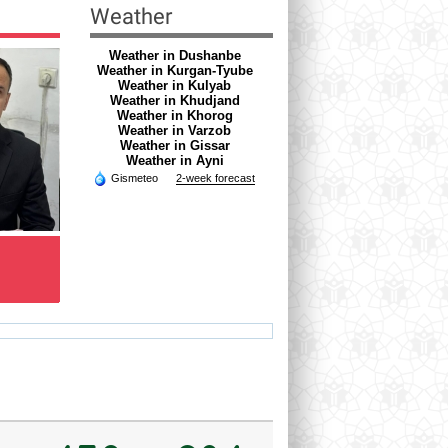
Weather
Weather in Dushanbe
Weather in Kurgan-Tyube
Weather in Kulyab
Weather in Khudjand
Weather in Khorog
Weather in Varzob
Weather in Gissar
Weather in Ayni
Gismeteo
2-week forecast
RAZOQOV HAMROQUL
DZURAEVA RIZVON
Doctor of skin and venereal
NIMATOVNA
diseases
Psychologist
hamro_74@mail.ru
rizvon50@mail.ru
Ve