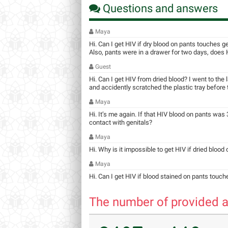
Questions and answers
Maya
Hi. Can I get HIV if dry blood on pants touches g
Also, pants were in a drawer for two days, does HI
Guest
Hi. Can I get HIV from dried blood? I went to the
and accidently scratched the plastic tray before ta
Maya
Hi. It’s me again. If that HIV blood on pants was 3
contact with genitals?
Maya
Hi. Why is it impossible to get HIV if dried blood
Maya
Hi. Can I get HIV if blood stained on pants touch
The number of provided a