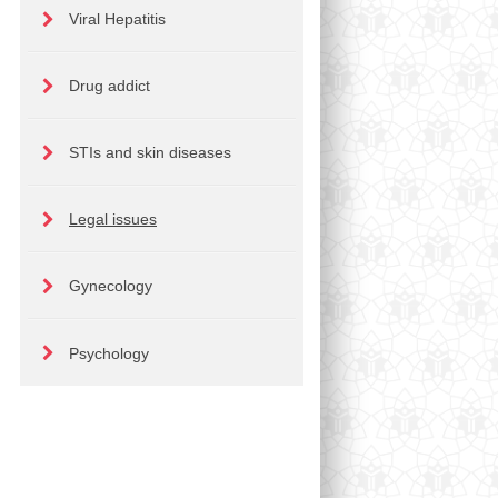
Viral Hepatitis
Drug addict
STIs and skin diseases
Legal issues
Gynecology
Psychology