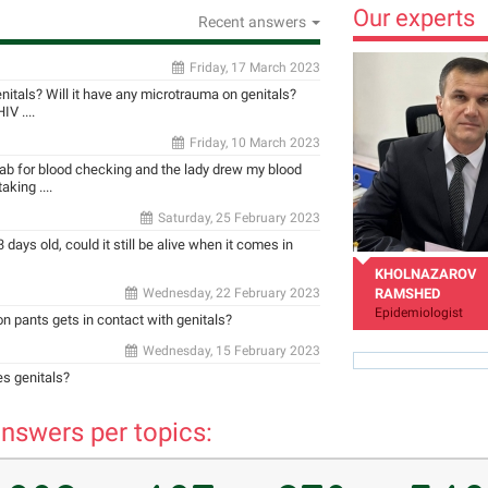
Our experts
Recent answers
Friday, 17 March 2023
enitals? Will it have any microtrauma on genitals?
V ....
Friday, 10 March 2023
 lab for blood checking and the lady drew my blood
king ....
Saturday, 25 February 2023
 days old, could it still be alive when it comes in
KHOLNAZAROV
Wednesday, 22 February 2023
RAMSHED
Epidemiologist
 on pants gets in contact with genitals?
Wednesday, 15 February 2023
es genitals?
nswers per topics:
rholnazarov@mail.ru