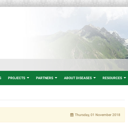
S
PROJECTS
PARTNERS
ABOUT DISEASES
RESOURCES
Thursday, 01 November 2018