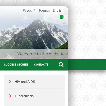
Русский
Тоҷики
English
Welcome to the website www.afif.tj – the Medica
SUCCESS STORIES
CONTACTS
HIV and AIDS
Tuberculosis