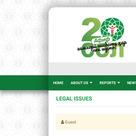
HOME
ABOUT US
REPORTS
NEW
LEGAL ISSUES
Guest