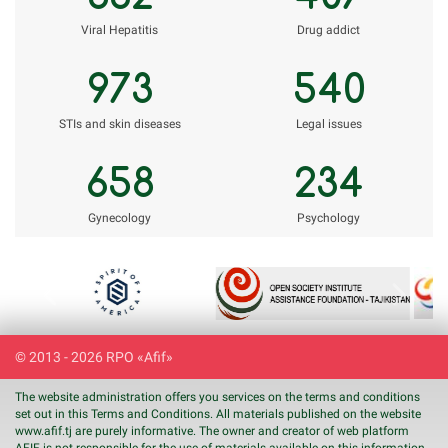
Viral Hepatitis
Drug addict
973
540
STIs and skin diseases
Legal issues
658
234
Gynecology
Psychology
Previous
Next
© 2013 - 2026 RPO «Afif»
The website administration offers you services on the terms and conditions
set out in this Terms and Conditions. All materials published on the website
www.
afif
.tj are purely informative. The owner and creator of web platform
AFIF is not responsible for the use of materials available on this information