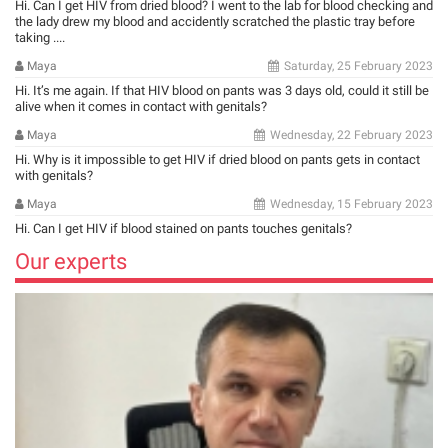
Hi. Can I get HIV from dried blood? I went to the lab for blood checking and
the lady drew my blood and accidently scratched the plastic tray before
taking ....
Maya
Saturday, 25 February 2023
Hi. It’s me again. If that HIV blood on pants was 3 days old, could it still be
alive when it comes in contact with genitals?
Maya
Wednesday, 22 February 2023
Hi. Why is it impossible to get HIV if dried blood on pants gets in contact
with genitals?
Maya
Wednesday, 15 February 2023
Hi. Can I get HIV if blood stained on pants touches genitals?
Our experts