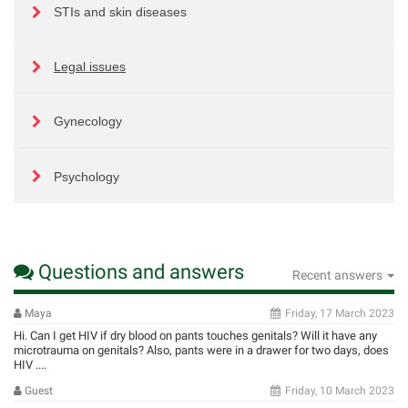
STIs and skin diseases
Legal issues
Gynecology
Psychology
Questions and answers
Recent answers
Maya
Friday, 17 March 2023
Hi. Can I get HIV if dry blood on pants touches genitals? Will it have any
microtrauma on genitals? Also, pants were in a drawer for two days, does
HIV ....
Guest
Friday, 10 March 2023