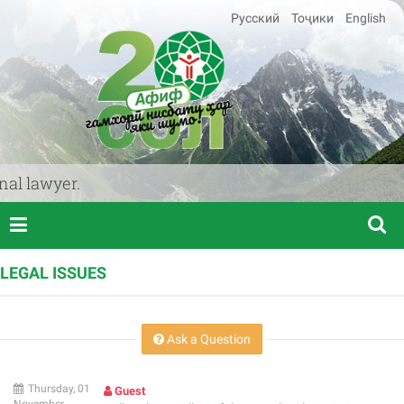
Русский
Тоҷики
English
l lawyer.
LEGAL ISSUES
Ask a Question
Thursday, 01
Guest