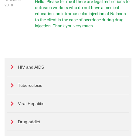
November
Hello. Please tell me if there are legal restrictions to
2018
outreach workers who do not have a medical
education, on intramuscular injection of Naloxon
to the client in the case of overdose during drug
injection. Thank you very much.
HIV and AIDS
Tuberculosis
Viral Hepatitis
Drug addict