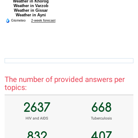
Weather in Khorog
Weather in Varzob
Weather in Gissar
Weather in Ayni
Gismeteo
2-week forecast
rholnazarov@mail.ru
r
The number of provided answers per
topics:
2637
668
НIV and AIDS
Tuberculosis
832
407