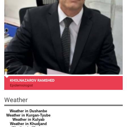
KHOLNAZAROV RAMSHED
Epidemiologist
Weather
Weather in Dushanbe
Weather in Kurgan-Tyube
Weather in Kulyab
Weather in Khudjand