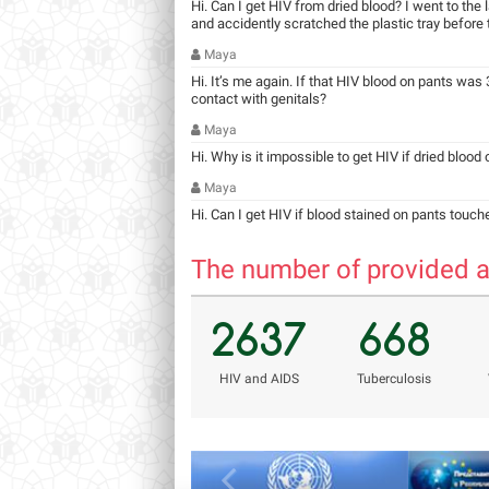
Hi. Can I get HIV from dried blood? I went to the
and accidently scratched the plastic tray before ta
Maya
Hi. It’s me again. If that HIV blood on pants was 3
contact with genitals?
Maya
Hi. Why is it impossible to get HIV if dried blood
Maya
Hi. Can I get HIV if blood stained on pants touch
The number of provided a
2637
668
НIV and AIDS
Tuberculosis