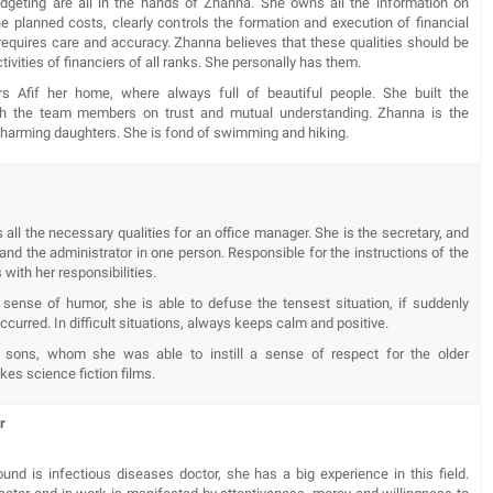
geting are all in the hands of Zhanna. She owns all the information on
the planned costs, clearly controls the formation and execution of financial
requires care and accuracy. Zhanna believes that these qualities should be
activities of financiers of all ranks. She personally has them.
s Afif her home, where always full of beautiful people. She built the
ith the team members on trust and mutual understanding. Zhanna is the
charming daughters. She is fond of swimming and hiking.
 all the necessary qualities for an office manager. She is the secretary, and
nd the administrator in one person. Responsible for the instructions of the
 with her responsibilities.
sense of humor, she is able to defuse the tensest situation, if suddenly
curred. In difficult situations, always keeps calm and positive.
 sons, whom she was able to instill a sense of respect for the older
ikes science fiction films.
er
und is infectious diseases doctor, she has a big experience in this field.