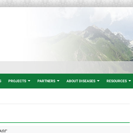
S
PROJECTS
PARTNERS
ABOUT DISEASES
RESOURCES
Afif"