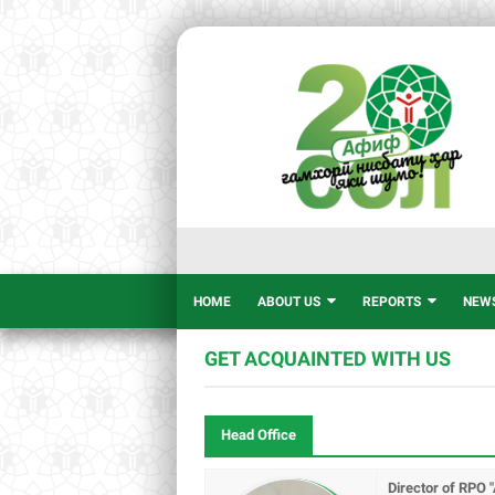
HOME
ABOUT US
REPORTS
NEW
GET ACQUAINTED WITH US
Head Office
Director of RPO "