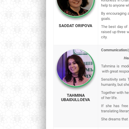
Kindness in char
help to anyone who
By encouraging a
goals.
SAODAT ORIPOVA
The best day of
raised up three 
city.
Communication/p
Her
Tahmina is modes
with great respon
Sensitivity sets 
humanity, but she
Together with h
TAHMINA
of her life.
UBAIDULLOEVA
If she has free
translating liter
She dreams that a