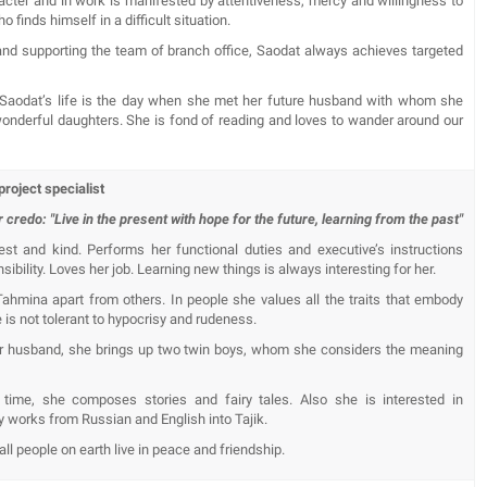
acter and in work is manifested by attentiveness, mercy and willingness to
 finds himself in a difficult situation.
nd supporting the team of branch office, Saodat always achieves targeted
 Saodat’s life is the day when she met her future husband with whom she
wonderful daughters. She is fond of reading and loves to wander around our
roject specialist
 credo: "Live in the present with hope for the future, learning from the past"
t and kind. Performs her functional duties and executive’s instructions
sibility. Loves her job. Learning new things is always interesting for her.
Tahmina apart from others. In people she values ​​all the traits that embody
 is not tolerant to hypocrisy and rudeness.
er husband, she brings up two twin boys, whom she considers the meaning
 time, she composes stories and fairy tales. Also she is interested in
ary works from Russian and English into Tajik.
ll people on earth live in peace and friendship.