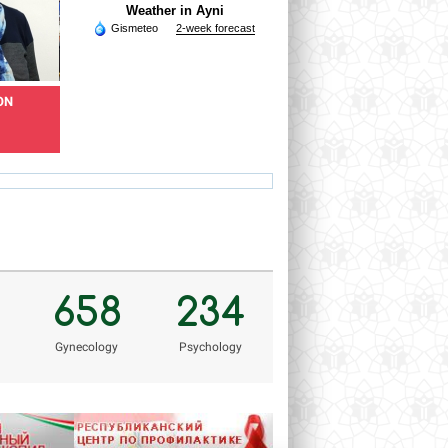
Weather in Ayni
Gismeteo
2-week forecast
ON
KHOLNAZAROV
RAZOQOV HAMROQUL
RAMSHED
Doctor of skin and venereal
diseases
Epidemiologist
rholnazarov@mail.ru
hamro_74@mail.ru
Ve
658
234
Gynecology
Psychology