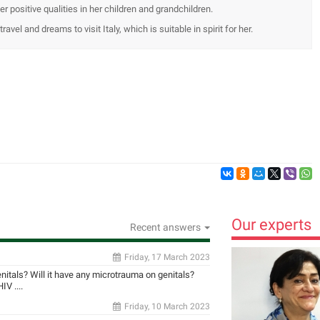
er positive qualities in her children and grandchildren.
ravel and dreams to visit Italy, which is suitable in spirit for her.
Our experts
Recent answers
Friday, 17 March 2023
enitals? Will it have any microtrauma on genitals?
V ....
Friday, 10 March 2023