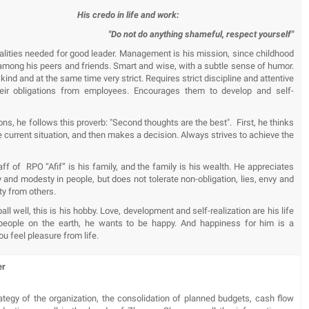
His credo in life and work:
"Do not do anything shameful, respect yourself"
ualities needed for good leader. Management is his mission, since childhood
among his peers and friends. Smart and wise, with a subtle sense of humor.
 kind and at the same time very strict. Requires strict discipline and attentive
eir obligations from employees. Encourages them to develop and self-
tions, he follows this proverb: "Second thoughts are the best". First, he thinks
e current situation, and then makes a decision. Always strives to achieve the
aff of RPO “Afif” is his family, and the family is his wealth. He appreciates
and modesty in people, but does not tolerate non-obligation, lies, envy and
ty from others.
all well, this is his hobby. Love, development and self-realization are his life
l people on the earth, he wants to be happy. And happiness for him is a
u feel pleasure from life.
er
rategy of the organization, the consolidation of planned budgets, cash flow