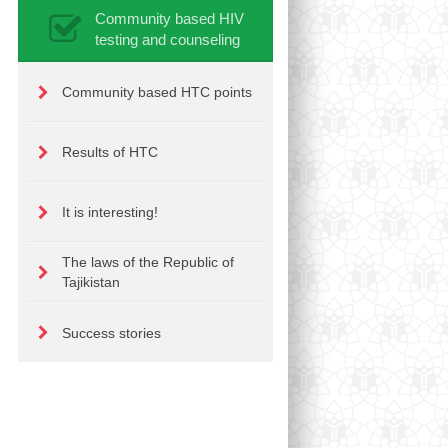
Community based HIV
testing and counseling
Community based HTC points
Results of HTC
It is interesting!
The laws of the Republic of
Tajikistan
Success stories