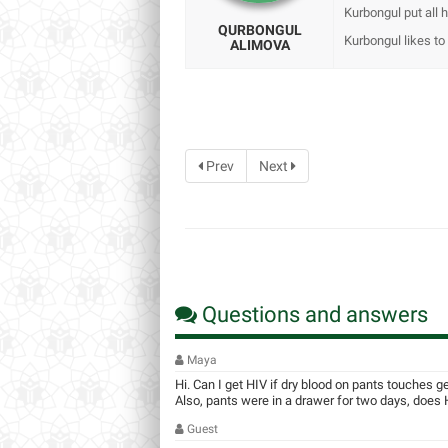
Kurbongul put all h
QURBONGUL
Kurbongul likes to t
ALIMOVA
Prev
Next
Questions and answers
Maya
Hi. Can I get HIV if dry blood on pants touches g
Also, pants were in a drawer for two days, does HI
Guest