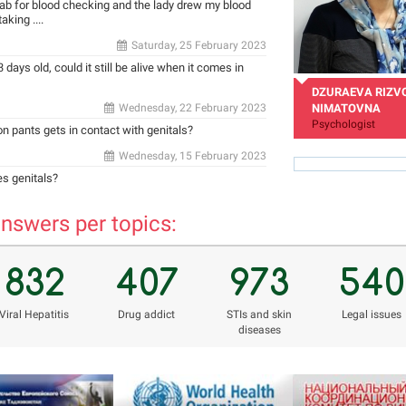
 lab for blood checking and the lady drew my blood
king ....
Saturday, 25 February 2023
 days old, could it still be alive when it comes in
DZURAEVA RIZV
Wednesday, 22 February 2023
NIMATOVNA
Psychologist
 on pants gets in contact with genitals?
Wednesday, 15 February 2023
es genitals?
nswers per topics:
rizvon50@mail.ru
832
407
973
540
Viral Hepatitis
Drug addict
STIs and skin
Legal issues
diseases