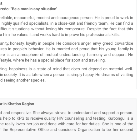
st
e a man in any situation"
 reliable, resourceful, modest and courageous person. He is proud to work in
highly qualified specialists, in a close-knit and friendly team. He can find a
ifficult situations without losing his composure. Despite the fact that this
or him, he values it and works hard to improve his professional skills.
ity, honesty, loyalty in people. He considers anger, envy, greed, cowardice
ures in people’s behavior. He is married and proud that his young family is
here is an atmosphere of mutual understanding, harmony and support. He
festyle, where he has a special place for sport and travelling.
ding, happiness is a state of mind that does not depend on material well-
 in society. It is a state when a person is simply happy. He dreams of visiting
nd seeing another species.
r in Khatlon Region
nd and responsive. She always strives to understand and support a person.
s help to KPG to receive quality HIV counseling and testing. Kurbongul is a
e really loves her job and done with care for her duties. She is one of the
f the Representative Office and considers Organization to be her second