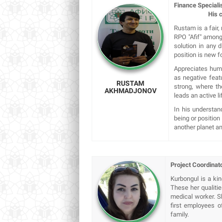
Finance Speciali
His credo: "B
Rustam is a fair,
RPO "Afif" among 
solution in any d
position is new f
Appreciates human
as negative feat
RUSTAM
strong, where t
AKHMADJONOV
leads an active li
In his understan
being or position
another planet a
Project Coordinato
Kurbongul is a ki
These her qualitie
medical worker. Sh
first employees o
family.