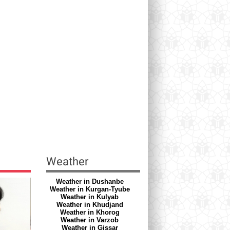
Weather
Weather in Dushanbe
Weather in Kurgan-Tyube
Weather in Kulyab
Weather in Khudjand
Weather in Khorog
Weather in Varzob
Weather in Gissar