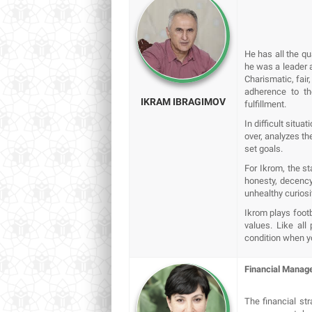
He has all the q
he was a leader 
Charismatic, fair,
adherence to th
IKRAM IBRAGIMOV
fulfillment.
In difficult situa
over, analyzes th
set goals.
For Ikrom, the st
honesty, decency 
unhealthy curiosi
Ikrom plays footb
values. Like al
condition when yo
Financial Manag
The financial st