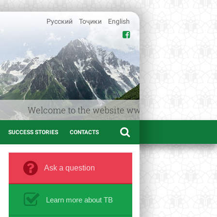
Русский
Тоҷики
English
Welcome to the website www.afif.tj – the Medical in
SUCCESS STORIES
CONTACTS
Ask a question
Learn more about TB