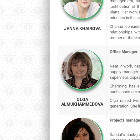
management, bud
justification of 
plans. Her work 
priorities in the 
Zhanna consider
JANNA KHAIROVA
relationships w
mother of three 
Оffice Manager
Neat in work, has
supply manager, a
supervisor, copes
Charming, has a 
such cases are oc
OLGA
Olga raised two
ALMUKHAMMEDOVA
generation. She l
Projects manag
Saodat’s backgro