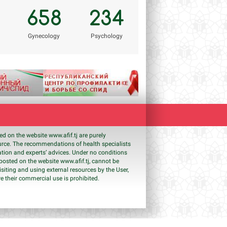
658
234
Gynecology
Psychology
Next
shed on the website www.
afif
.tj are purely
ource. The recommendations of health specialists
ation and experts’ advices. Under no conditions
s posted on the website www.
afif
.tj, cannot be
isiting and using external resources by the User,
e their commercial use is prohibited.