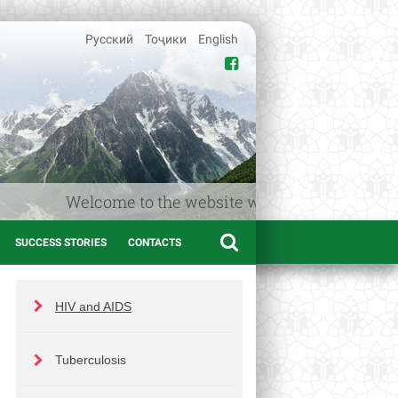
Русский
Тоҷики
English
Welcome to the website www.afif.tj – the Medic
SUCCESS STORIES
CONTACTS
HIV and AIDS
Tuberculosis