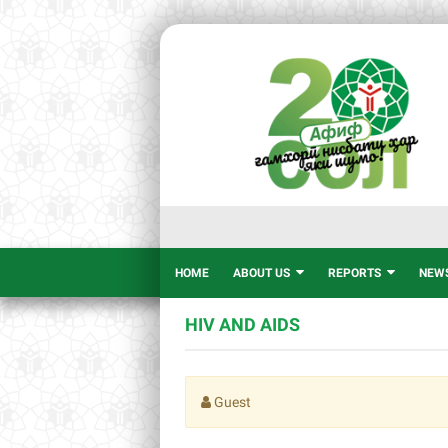
HOME
ABOUT US
REPORTS
NEW
HIV AND AIDS
Guest