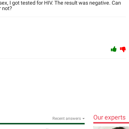
 sex, I got tested for HIV. The result was negative. Can
r not?
Our experts
Recent answers