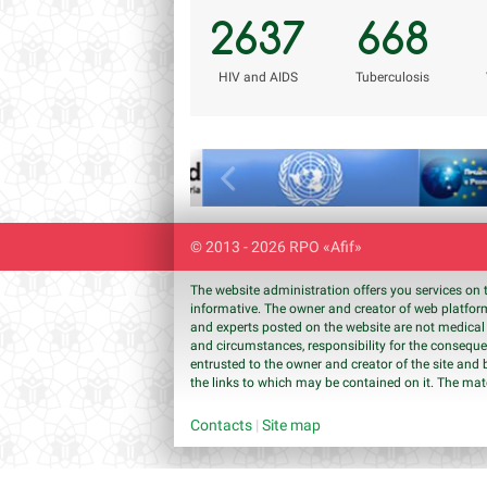
2637
668
НIV and AIDS
Tuberculosis
Previous
© 2013 - 2026 RPO «Afif»
The website administration offers you services on 
informative. The owner and creator of web platform
and experts posted on the website are not medical 
and circumstances, responsibility for the conseque
entrusted to the owner and creator of the site and 
the links to which may be contained on it. The mat
Contacts
|
Site map