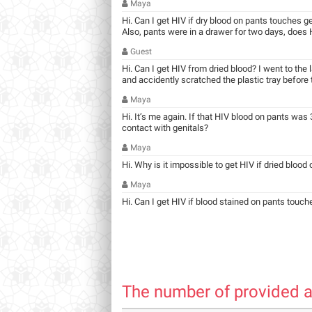
Maya
Hi. Can I get HIV if dry blood on pants touches g
Also, pants were in a drawer for two days, does HI
Guest
Hi. Can I get HIV from dried blood? I went to the
and accidently scratched the plastic tray before ta
Maya
Hi. It’s me again. If that HIV blood on pants was 3
contact with genitals?
Maya
Hi. Why is it impossible to get HIV if dried blood
Maya
Hi. Can I get HIV if blood stained on pants touch
The number of provided a