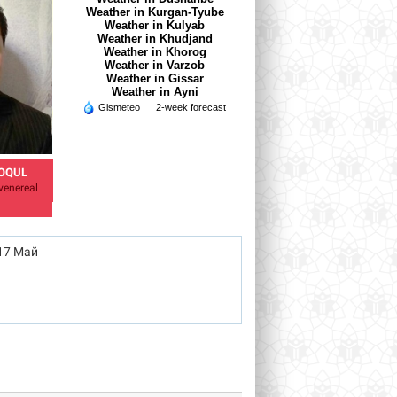
Weather in Kurgan-Tyube
Weather in Kulyab
Weather in Khudjand
Weather in Khorog
Weather in Varzob
Weather in Gissar
Weather in Ayni
Gismeteo
2-week forecast
OQUL
AZAMOVA SHAHNOZA
MELNIKOVA VERONIKA
venereal
TB Specialist
Doctor - obstetrician-
gynecologist
17 Май
azamova.shahnoza@mail.ru
Veronika.meinikova.86@mail.ru
rh