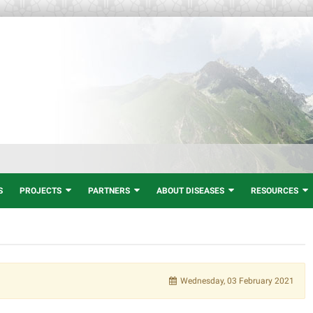
S
PROJECTS
PARTNERS
ABOUT DISEASES
RESOURCES
Wednesday, 03 February 2021