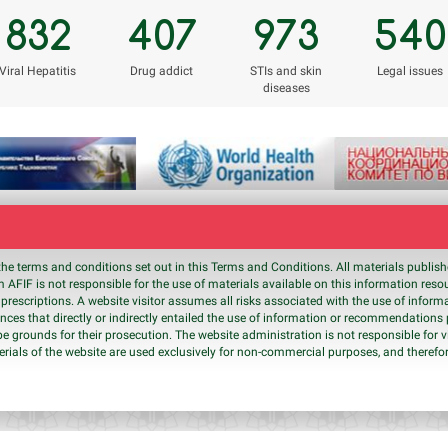
832
407
973
540
Viral Hepatitis
Drug addict
STIs and skin
Legal issues
diseases
the terms and conditions set out in this Terms and Conditions. All materials publi
 AFIF is not responsible for the use of materials available on this information res
prescriptions. A website visitor assumes all risks associated with the use of inform
nces that directly or indirectly entailed the use of information or recommendation
be grounds for their prosecution. The website administration is not responsible for v
erials of the website are used exclusively for non-commercial purposes, and therefor