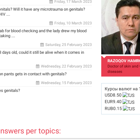
Friday, 17 March 2023
enitals? Will it have any microtrauma on genitals?
V ....
Friday, 10 March 2023
 lab for blood checking and the lady drew my blood
king ....
Saturday, 25 February 2023
 days old, could it still be alive when it comes in
RAZOQOV HAMR
Wednesday, 22 February 2023
Doctor of skin and 
diseases
 on pants gets in contact with genitals?
Wednesday, 15 February 2023
Курсы валют на
es genitals?
USD
8.50
EUR
9.40
hamro_74@mail.ru
RUB
0.15
nswers per topics: