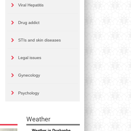
Viral Hepatitis
Drug addict
STIs and skin diseases
Legal issues
Gynecology
Psychology
Weather
Weather in Dushanbe