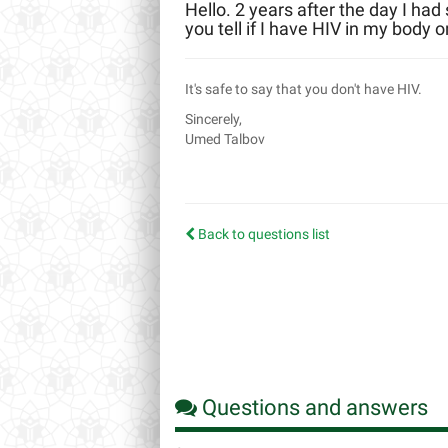
Hello. 2 years after the day I had
you tell if I have HIV in my body o
It's safe to say that you don't have HIV.
Sincerely,
Umed Talbov
Back to questions list
Questions and answers